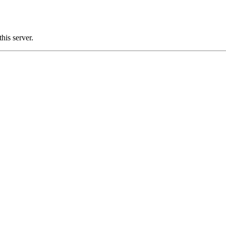
is server.