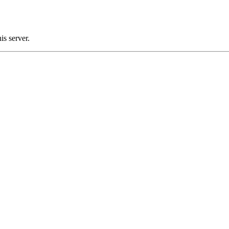
s server.