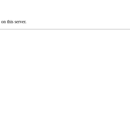
n this server.