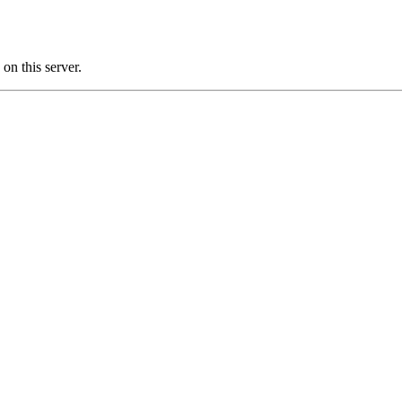
n this server.