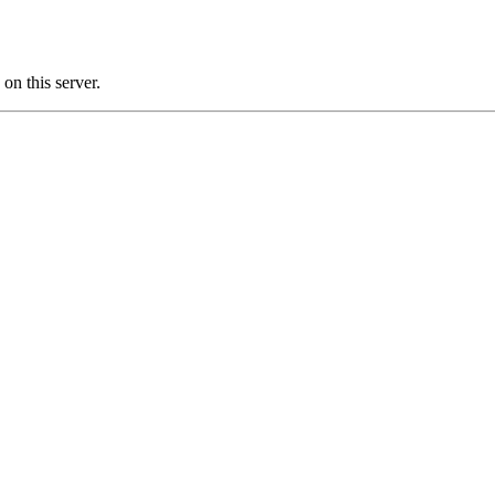
n this server.