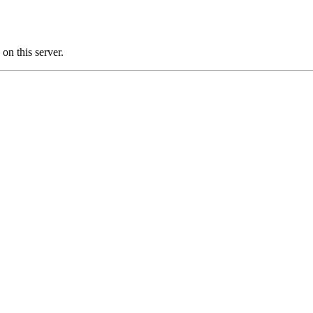
n this server.