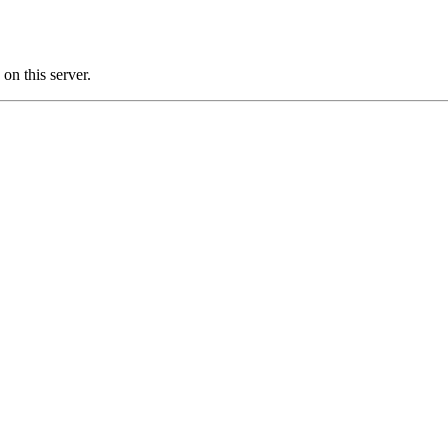
n this server.