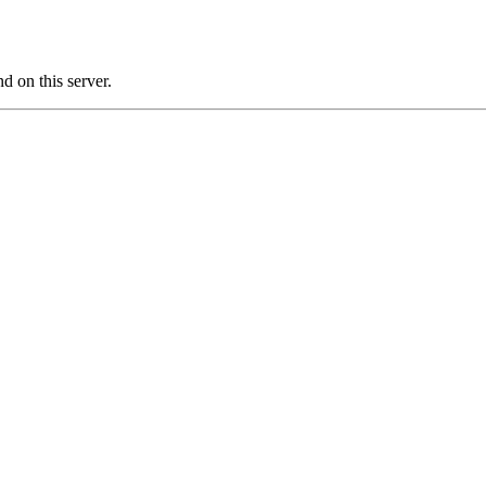
 on this server.