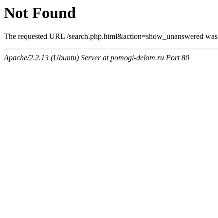
Not Found
The requested URL /search.php.html&action=show_unanswered was no
Apache/2.2.13 (Ubuntu) Server at pomogi-delom.ru Port 80