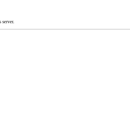
 server.