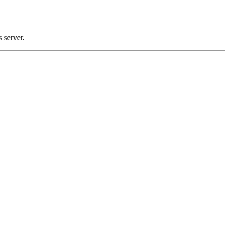
 server.